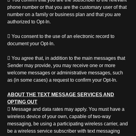
phone number or that you are the customary user of that
number on a family or business plan and that you are
authorized to Opt-In.
 You consent to the use of an electronic record to
document your Opt-In.
 You agree that, in addition to the main messages that
Sender may provide, you may receive one or more
welcome messages or administrative messages, such
as (in some cases) a request to confirm your Opt-In.
ABOUT THE TEXT MESSAGE SERVICES AND
OPTING OUT
 Message and data rates may apply. You must have a
wireless device of your own, capable of two-way
messaging, be using a participating wireless carrier, and
be a wireless service subscriber with text messaging