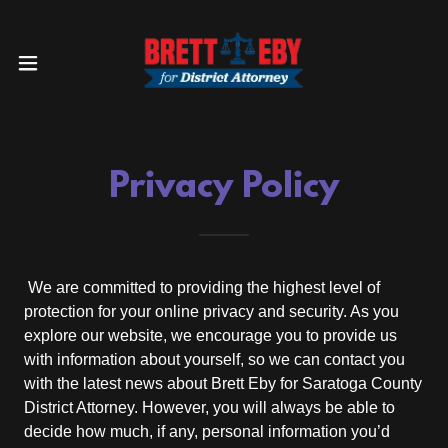
Privacy Policy
We are committed to providing the highest level of
protection for your online privacy and security. As you
explore our website, we encourage you to provide us
with information about yourself, so we can contact you
with the latest news about Brett Eby for Saratoga County
District Attorney. However, you will always be able to
decide how much, if any, personal information you’d