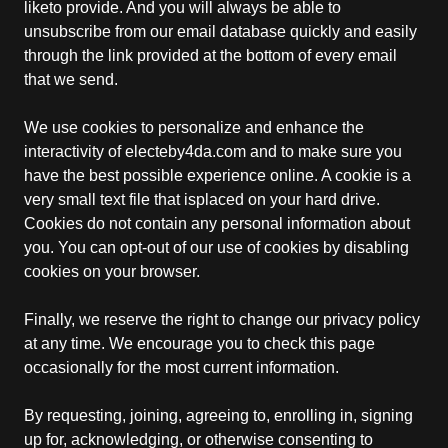
liketo provide. And you will always be able to
unsubscribe from our email database quickly and easily
through the link provided at the bottom of every email
that we send.
We use cookies to personalize and enhance the
interactivity of electeby4da.com and to make sure you
have the best possible experience online. A cookie is a
very small text file that isplaced on your hard drive.
Cookies do not contain any personal information about
you. You can opt-out of our use of cookies by disabling
cookies on your browser.
Finally, we reserve the right to change our privacy policy
at any time. We encourage you to check this page
occasionally for the most current information.
By requesting, joining, agreeing to, enrolling in, signing
up for, acknowledging, or otherwise consenting to