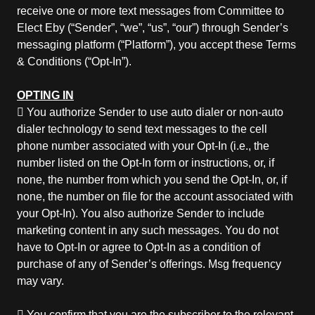
receive one or more text messages from Committee to
Elect Eby (“Sender”, “we”, “us”, “our”) through Sender’s
messaging platform (“Platform”), you accept these Terms
& Conditions (“Opt-In”).
OPTING IN
 You authorize Sender to use auto dialer or non-auto
dialer technology to send text messages to the cell
phone number associated with your Opt-In (i.e., the
number listed on the Opt-In form or instructions, or, if
none, the number from which you send the Opt-In, or, if
none, the number on file for the account associated with
your Opt-In). You also authorize Sender to include
marketing content in any such messages. You do not
have to Opt-In or agree to Opt-In as a condition of
purchase of any of Sender’s offerings. Msg frequency
may vary.
 You confirm that you are the subscriber to the relevant