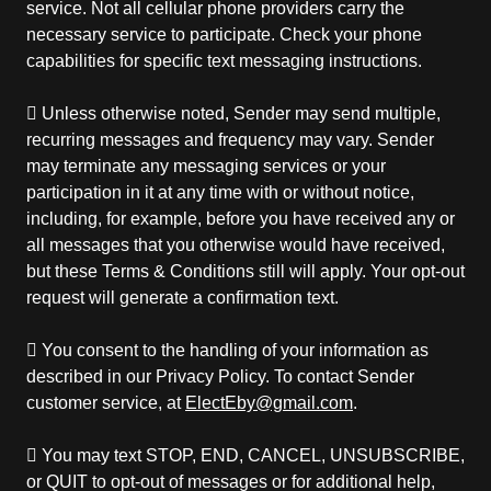
service. Not all cellular phone providers carry the
necessary service to participate. Check your phone
capabilities for specific text messaging instructions.
 Unless otherwise noted, Sender may send multiple,
recurring messages and frequency may vary. Sender
may terminate any messaging services or your
participation in it at any time with or without notice,
including, for example, before you have received any or
all messages that you otherwise would have received,
but these Terms & Conditions still will apply. Your opt-out
request will generate a confirmation text.
 You consent to the handling of your information as
described in our Privacy Policy. To contact Sender
customer service, at
ElectEby@gmail.com
.
 You may text STOP, END, CANCEL, UNSUBSCRIBE,
or QUIT to opt-out of messages or for additional help,