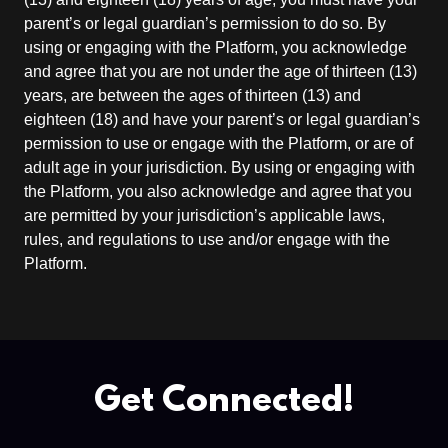
parent’s or legal guardian’s permission to do so. By
using or engaging with the Platform, you acknowledge
and agree that you are not under the age of thirteen (13)
years, are between the ages of thirteen (13) and
eighteen (18) and have your parent’s or legal guardian’s
permission to use or engage with the Platform, or are of
adult age in your jurisdiction. By using or engaging with
the Platform, you also acknowledge and agree that you
are permitted by your jurisdiction’s applicable laws,
rules, and regulations to use and/or engage with the
Platform.
Get Connected!