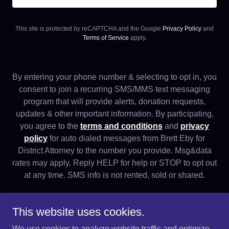
This site is protected by reCAPTCHA and the Google
Privacy Policy
and
Terms of Service
apply.
By entering your phone number & selecting to opt in, you
consent to join a recurring SMS/MMS text messaging
program that will provide alerts, donation requests,
updates & other important information. By participating,
you agree to the
terms and conditions
and
privacy
policy
for auto dialed messages from Brett Eby for
District Attorney to the number you provide. Msg&data
rates may apply. Reply HELP for help or STOP to opt out
at any time. SMS info is not rented, sold or shared.
This website uses cookies.
We use cookies to analyze website traffic and optimize