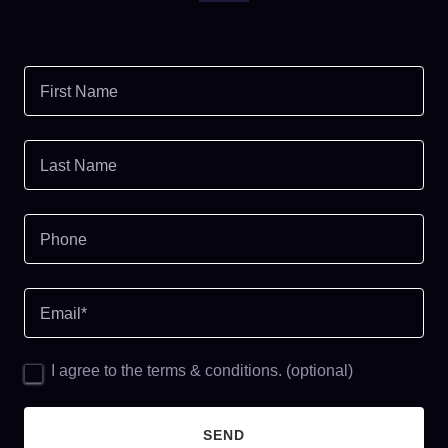
First Name
Last Name
Phone
Email*
I agree to the terms & conditions. (optional)
SEND