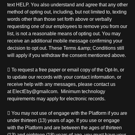
text HELP. You also understand and agree that any other
method of opting out, including, but not limited to, texting
words other than those set forth above or verbally
requesting one of our employees to remove you from our
list, is not a reasonable means of opting out. You may
receive an additional mobile message confirming your
decision to opt out. These Terms &amp; Conditions still
will apply if you withdraw the consent mentioned above.
 To request a free paper or email copy of the Opt-In, or
to update our records with your contact information, or
receive help with any messages, please contact us
at ElectEby@gmailcom. Minimum technology
requirements may apply for electronic records.
 You may not use of engage with the Platform if you are
under thirteen (13) years of age. If you use or engage
with the Platform and are between the ages of thirteen
(13) and eighteen (18) years of age, you must have your